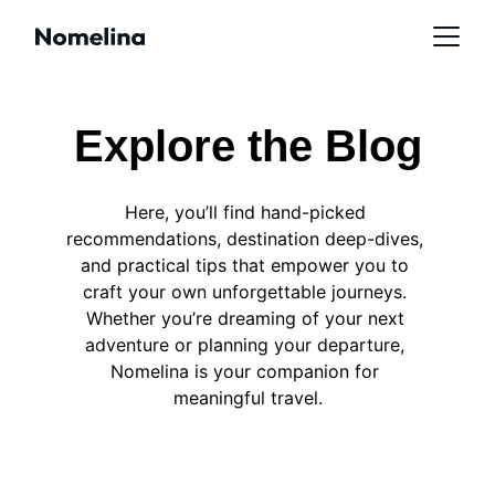
Explore the Blog
Here, you’ll find hand-picked 
recommendations, destination deep-dives, 
and practical tips that empower you to 
craft your own unforgettable journeys. 
Whether you’re dreaming of your next 
adventure or planning your departure, 
Nomelina is your companion for 
meaningful travel.