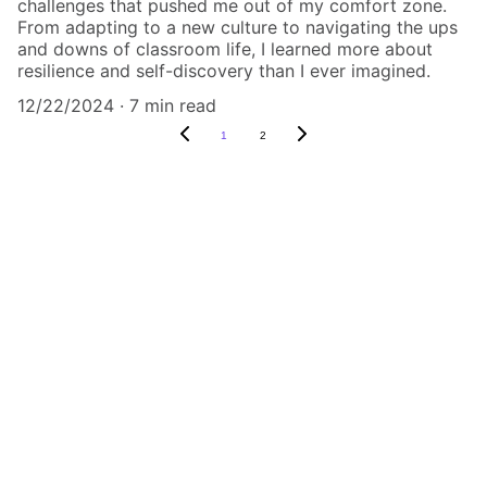
challenges that pushed me out of my comfort zone.
From adapting to a new culture to navigating the ups
and downs of classroom life, I learned more about
resilience and self-discovery than I ever imagined.
12/22/2024
7 min read
1
2
Explore
Check out our Pinterest for travel inspo 
from our very own trips!
CONNECT