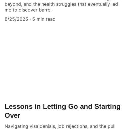
beyond, and the health struggles that eventually led
me to discover barre.
8/25/2025
5 min read
Lessons in Letting Go and Starting
Over
Navigating visa denials, job rejections, and the pull