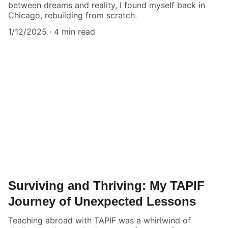
between dreams and reality, I found myself back in
Chicago, rebuilding from scratch.
1/12/2025
4 min read
Surviving and Thriving: My TAPIF
Journey of Unexpected Lessons
Teaching abroad with TAPIF was a whirlwind of