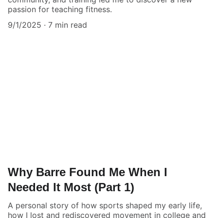
passion for teaching fitness.
9/1/2025
7 min read
Why Barre Found Me When I
Needed It Most (Part 1)
A personal story of how sports shaped my early life,
how I lost and rediscovered movement in college and