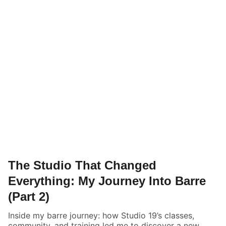
The Studio That Changed
Everything: My Journey Into Barre
(Part 2)
Inside my barre journey: how Studio 19’s classes,
community, and training led me to discover a new