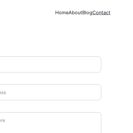
Home
About
Blog
Contact