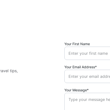
Your First Name
Your Email Address*
avel tips, 
Your Message*