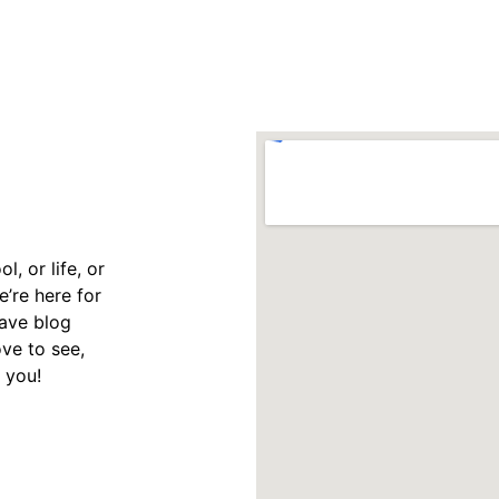
, or life, or 
’re here for 
have blog 
ve to see, 
 you!