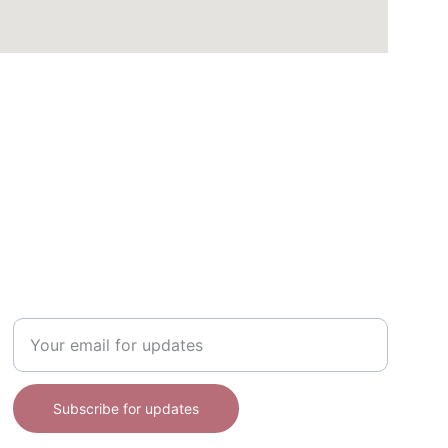
DISCOVER
Enter your email address here
Subscribe for updates