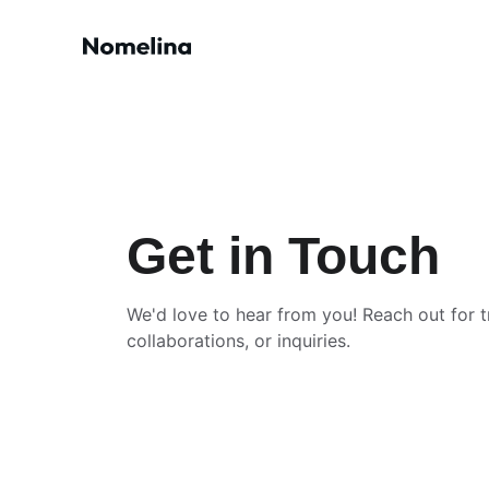
Get in Touch
We'd love to hear from you! Reach out for tr
collaborations, or inquiries.