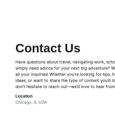
Contact Us
Have questions about travel, navigating work, school
simply need advice for your next big adventure? We
all your inquiries! Whether you’re looking for tips, 
ideas, or want to share the type of content you’d lo
don’t hesitate to reach out—we’d love to hear from
Location
Chicago, IL USA