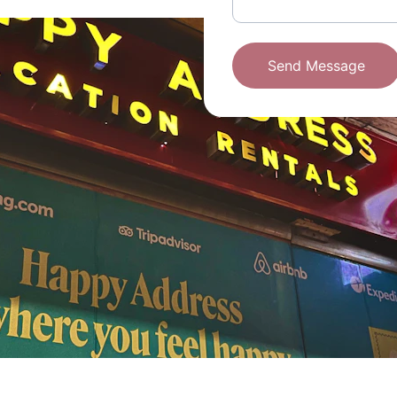
Send Message