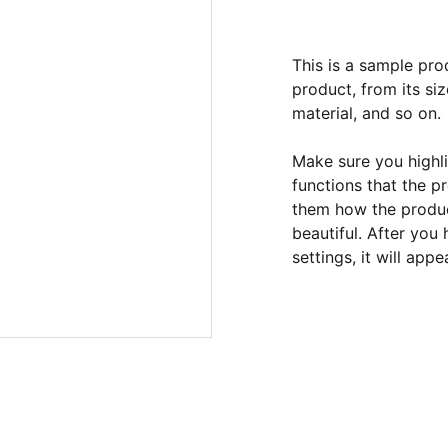
This is a sample pro
product, from its siz
material, and so on.
Make sure you highli
functions that the p
them how the product
beautiful. After you
settings, it will app