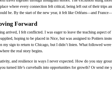
em travel together through Instagram stories. The exclusion stung more 
place where every connection felt critical, being left out of their trips 
ould be. By the start of the new year, it felt like Orléans—and France
Moving Forward
g arrived, I felt conflicted. I was eager to leave the teaching aspect of
eapplied, hoping to be placed in Nice, but was assigned to Poitiers inst
 my sign to return to Chicago, but I didn’t listen. What followed were
where the real story begins.
ativity, and resilience in ways I never expected. How do you stay gro
ou turned life’s curveballs into opportunities for growth? Or send me 