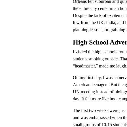
Orléans felt suburban and qui
the entire city center in an ho
Despite the lack of excitement
few from the UK, India, and La
planning lessons, or grabbing 
High School Adve
I visited the high school aroun
students smoking outside. Tha
“headmaster,” made me laugh. 
On my first day, I was so nerv
American teenagers. But the gi
UN meeting instead of biology
day. It felt more like boot cam
The first two weeks were just 
and was embarrassed when the 
small groups of 10-15 student