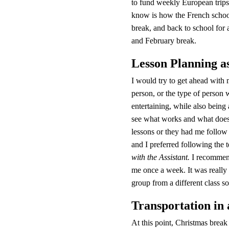
to fund weekly European trips 
know is how the French school
break, and back to school for
and February break.
Lesson Planning a
I would try to get ahead with 
person, or the type of person w
entertaining, while also being
see what works and what doesn’
lessons or they had me follow t
and I preferred following the 
with the Assistant.
 I recommend
me once a week. It was really
group from a different class so 
Transportation in
At this point, Christmas break