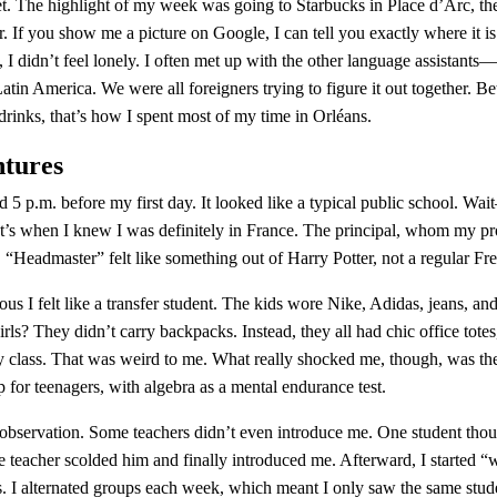
et. The highlight of my week was going to Starbucks in Place d’Arc, the
ur. If you show me a picture on Google, I can tell you exactly where it i
, I didn’t feel lonely. I often met up with the other language assistant
tin America. We were all foreigners trying to figure it out together. B
drinks, that’s how I spent most of my time in Orléans.
ntures
d 5 p.m. before my first day. It looked like a typical public school. Wai
t’s when I knew I was definitely in France. The principal, whom my prof
“Headmaster” felt like something out of Harry Potter, not a regular Fr
ous I felt like a transfer student. The kids wore Nike, Adidas, jeans, 
rls? They didn’t carry backpacks. Instead, they all had chic office totes
 class. That was weird to me. What really shocked me, though, was the
p for teenagers, with algebra as a mental endurance test.
observation. Some teachers didn’t even introduce me. One student though
teacher scolded him and finally introduced me. Afterward, I started “
s. I alternated groups each week, which meant I only saw the same stud