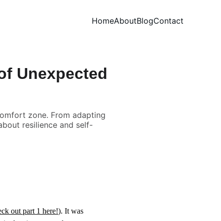
Home
About
Blog
Contact
 of Unexpected
comfort zone. From adapting
bout resilience and self-
ck out part 1 here!
). It was 