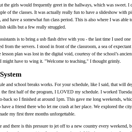
t the girls would frequently greet in the hallways, which was sweet. I 
ple of the classes. It was actually really fun to have a slideshow with p
 and have a somewhat fun class period. This is also where I was able to 
sh skills but a few really struggled.
sistants is to bring a usb flash drive with you - the last time I used one
d from the servers. I stood in front of the classroom, a sea of expectant
e lesson plan was lost in the digital void, courtesy of the school’s ancien
I might have to wing it. "Welcome to teaching," I thought grimly.
 System
le and school breaks works. For your schedule, like I said, that will 
In the first half of the program, I LOVED my schedule. I worked Tues
to-back so I finished at around 1pm. This gave me long weekends, which 
have a friend there who let me crash at her place. We explored the city,
e my first three months unforgettable.
 and there is this pressure to jet off to a new country every weekend, b