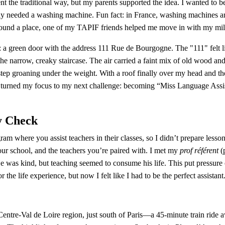
nt the traditional way, but my parents supported the idea. I wanted to be 
ely needed a washing machine. Fun fact: in France, washing machines are
ound a place, one of my TAPIF friends helped me move in with my mill
 a green door with the address 111 Rue de Bourgogne. The "111" felt lik
e narrow, creaky staircase. The air carried a faint mix of old wood an
tep groaning under the weight. With a roof finally over my head and th
turned my focus to my next challenge: becoming “Miss Language Assista
y Check
am where you assist teachers in their classes, so I didn’t prepare lesson
our school, and the teachers you’re paired with. I met my 
prof référent
 (
e was kind, but teaching seemed to consume his life. This put pressure 
r the life experience, but now I felt like I had to be the perfect assistant
 Centre-Val de Loire region, just south of Paris—a 45-minute train rid