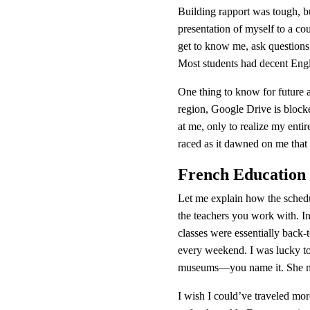
Building rapport was tough, bu
presentation of myself to a cou
get to know me, ask questions,
Most students had decent Engli
One thing to know for future as
region, Google Drive is blocke
at me, only to realize my entir
raced as it dawned on me that 
French Education
Let me explain how the schedu
the teachers you work with. 
classes were essentially back-
every weekend. I was lucky to 
museums—you name it. She mad
I wish I could’ve traveled more