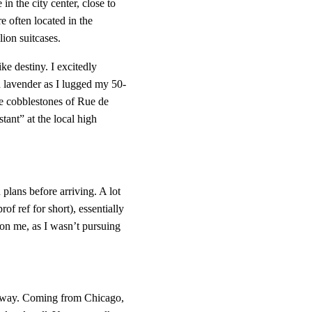
in the city center, close to 
 often located in the 
ion suitcases.
e destiny. I excitedly 
d lavender as I lugged my 50-
e cobblestones of Rue de 
nt” at the local high 
 plans before arriving. A lot 
prof ref for short), essentially 
on me, as I wasn’t pursuing 
.
e away. Coming from Chicago, 