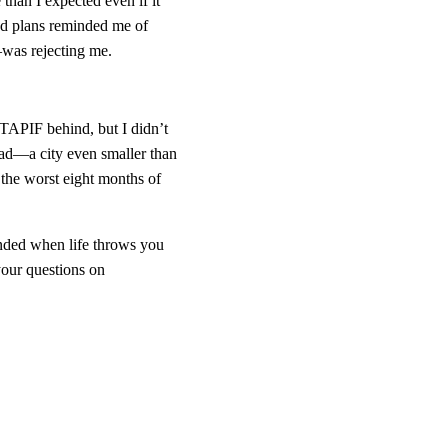
than I expected even if it 
and plans reminded me of 
—was rejecting me.
 TAPIF behind, but I didn’t 
ead—a city even smaller than 
 the worst eight months of 
unded when life throws you 
your questions on 