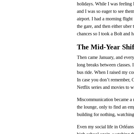
holidays. While I was feelin
and I was so eager to see them.
airport. I had a morning flight
the gare, and then either uber
chances so I took a Bolt and h
The Mid-Year Shif
Then came January, and every
long breaks between classes. I
bus ride. When I raised my con
In case you don’t remember, 
Netflix series and movies to 
Miscommunication became a reg
the lounge, only to find an em
building for nothing, watching
Even my social life in Orléans