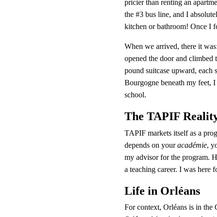
pricier than renting an apartme
the #3 bus line, and I absolut
kitchen or bathroom! Once I f
When we arrived, there it was:
opened the door and climbed th
pound suitcase upward, each s
Bourgogne beneath my feet, I 
school.
The TAPIF Realit
TAPIF markets itself as a progr
depends on your 
académie
, y
my advisor for the program. H
a teaching career. I was here fo
Life in Orléans
For context, Orléans is in the