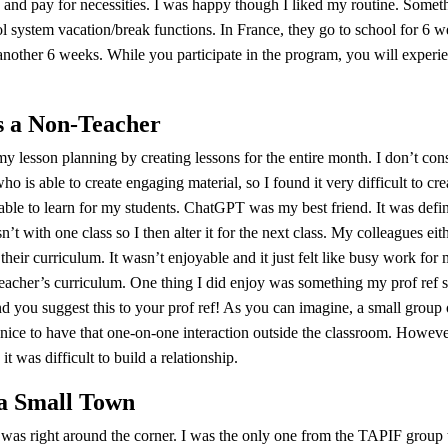
and pay for necessities. I was happy though I liked my routine. Somethi
 system vacation/break functions. In France, they go to school for 6 w
 another 6 weeks. While you participate in the program, you will exper
s a Non-Teacher
my lesson planning by creating lessons for the entire month. I don’t cons
ho is able to create engaging material, so I found it very difficult to c
 able to learn for my students. ChatGPT was my best friend. It was defini
t with one class so I then alter it for the next class. My colleagues eit
heir curriculum. It wasn’t enjoyable and it just felt like busy work for 
teacher’s curriculum. One thing I did enjoy was something my prof ref st
 you suggest this to your prof ref! As you can imagine, a small group 
 nice to have that one-on-one interaction outside the classroom. Howeve
it was difficult to build a relationship.
 a Small Town
 was right around the corner. I was the only one from the TAPIF group 