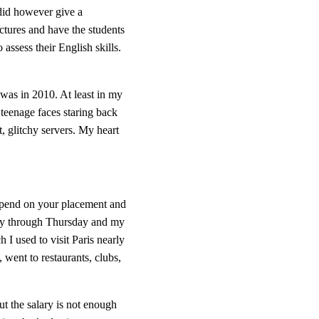
did however give a 
ictures and have the students 
assess their English skills. 
 was in 2010. At least in my 
 teenage faces staring back 
t, glitchy servers. My heart 
depend on your placement and 
day through Thursday and my 
I used to visit Paris nearly 
 went to restaurants, clubs, 
ut the salary is not enough 