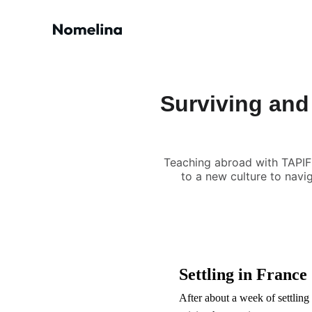
Surviving and
Teaching abroad with TAPIF
to a new culture to navi
Settling in France
After about a week of settling