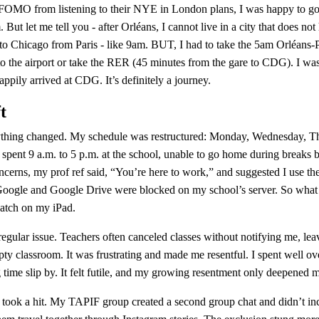
g FOMO from listening to their NYE in London plans, I was happy to g
 But let me tell you - after Orléans, I cannot live in a city that does not
 to Chicago from Paris - like 9am. BUT, I had to take the 5am Orléans-Par
 to the airport or take the RER (45 minutes from the gare to CDG). I was
appily arrived at CDG. It’s definitely a journey.
t
thing changed. My schedule was restructured: Monday, Wednesday, Thu
 spent 9 a.m. to 5 p.m. at the school, unable to go home during breaks 
cerns, my prof ref said, “You’re here to work,” and suggested I use th
Google and Google Drive were blocked on my school’s server. So what 
watch on my iPad.
ular issue. Teachers often canceled classes without notifying me, leav
pty classroom. It was frustrating and made me resentful. I spent well ov
 time slip by. It felt futile, and my growing resentment only deepened m
 took a hit. My TAPIF group created a second group chat and didn’t inclu