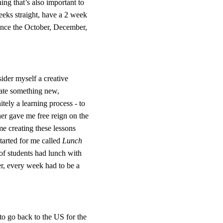
ng that’s also important to 
eeks straight, have a 2 week 
ience the October, December, 
ider myself a creative 
reate something new, 
tely a learning process - to 
her gave me free reign on the 
me creating these lessons 
arted for me called 
Lunch 
of students had lunch with 
r, every week had to be a 
to go back to the US for the 