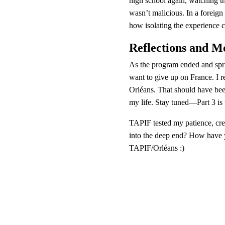
high school again, watching th
wasn’t malicious. In a foreign 
how isolating the experience c
Reflections and 
As the program ended and sprin
want to give up on France. I r
Orléans. That should have been
my life. Stay tuned—Part 3 is 
TAPIF tested my patience, cre
into the deep end? How have y
TAPIF/Orléans :)