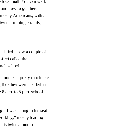
 local mall. You can walk 
s and how to get there. 
s—mostly Americans, with a 
etween running errands, 
t—I lied. I saw a couple of 
 ref called the 
ench school.
and hoodies—pretty much like 
, like they were headed to a 
 8 a.m. to 5 p.m. school 
t I was sitting in his seat 
working,” mostly leading 
ents twice a month. 