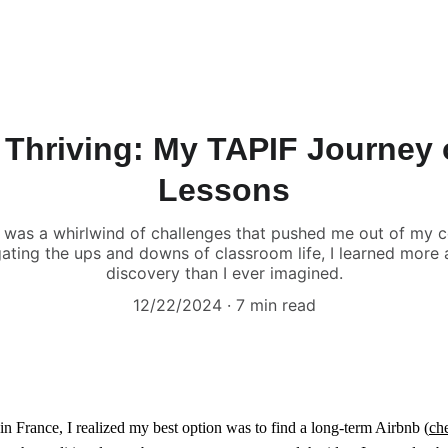
 Thriving: My TAPIF Journey
Lessons
 was a whirlwind of challenges that pushed me out of my 
gating the ups and downs of classroom life, I learned more a
discovery than I ever imagined.
12/22/2024
7 min read
 in France, I realized my best option was to find a long-term Airbnb (
che