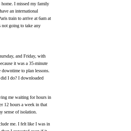
o home. I missed my family 
 have an international 
is train to arrive at 6am at 
 not going to take any 
rsday, and Friday, with 
because it was a 35-minute 
e downtime to plan lessons. 
did I do? I downloaded 
ing me waiting for hours in 
er 12 hours a week in that 
y sense of isolation.
de me. I felt like I was in 